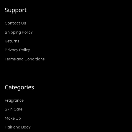
Support
Contact Us
Shipping Policy
Returns
Privacy Policy
Terms and Conditions
Categories
Fragrance
Skin Care
Make Up
Hair and Body