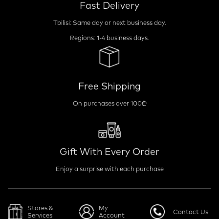
Fast Delivery
Tbilisi: Same day or next business day.
Regions: 1-4 business days.
Free Shipping
On purchases over 100₾
Gift With Every Order
Enjoy a surprise with each purchase
Stores &
My
Contact Us
Services
Account