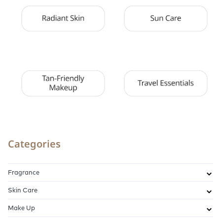
Categories
Fragrance
Skin Care
Make Up