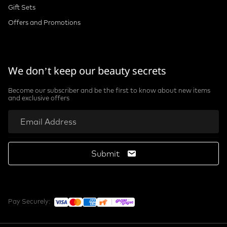
Gift Sets
Offers and Promotions
We don’t keep our beauty secrets
Become our subscriber and be the first to know about new items
and exclusive offers
Submit
Pay Securely: