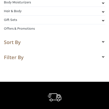
Body Moisturizers
Hair & Body
Gift Sets
Offers & Promotions
Sort By
Filter By