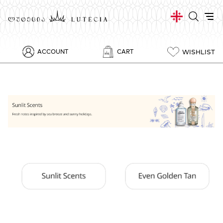
WISHLIST
ACCOUNT
CART