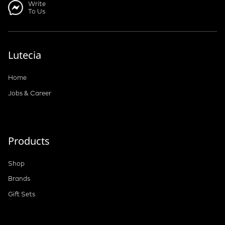
Write
To Us
Lutecia
Home
Jobs & Career
Products
Shop
Brands
Gift Sets