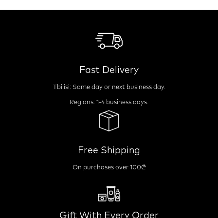
Fast Delivery
Tbilisi: Same day or next business day.
Regions: 1-4 business days.
Free Shipping
On purchases over 100₾
Gift With Every Order