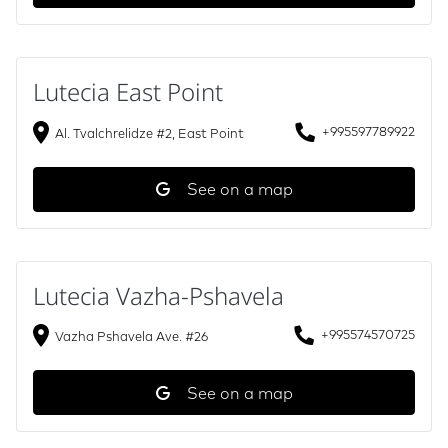
Lutecia East Point
+995597789922
Al. Tvalchrelidze #2, East Point
See on a map
Lutecia Vazha-Pshavela
+995574570725
Vazha Pshavela Ave. #26
See on a map