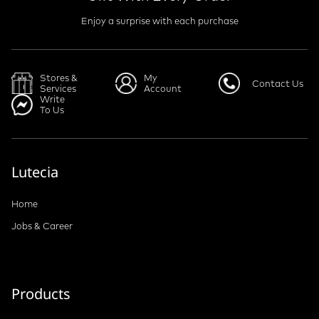
Enjoy a surprise with each purchase
Stores &
My
Contact Us
Services
Account
Write
To Us
Lutecia
Home
Jobs & Career
Products