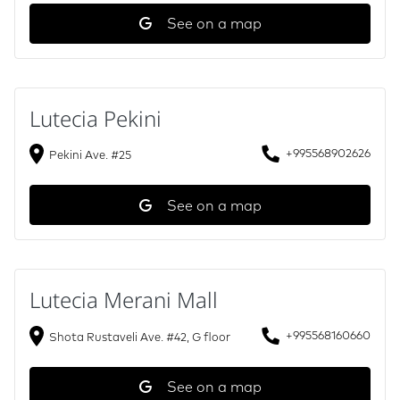
See on a map
Lutecia Pekini
+995568902626
Pekini Ave. #25
See on a map
Lutecia Merani Mall
+995568160660
Shota Rustaveli Ave. #42, G floor
See on a map