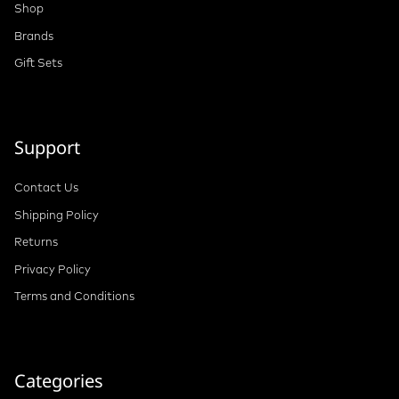
Shop
Brands
Gift Sets
Support
Contact Us
Shipping Policy
Returns
Privacy Policy
Terms and Conditions
Categories