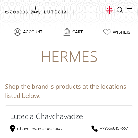
WISHLIST
ACCOUNT
CART
HERMES
Shop the brand’s products at the locations
listed below.
Lutecia Chavchavadze
+995568157667
Chavchavadze Ave. #42