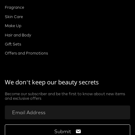
Fragrance
Skin Care
Make Up
Hair and Body
Gift Sets
Offers and Promotions
We don’t keep our beauty secrets
Become our subscriber and be the first to know about new items
and exclusive offers
Submit