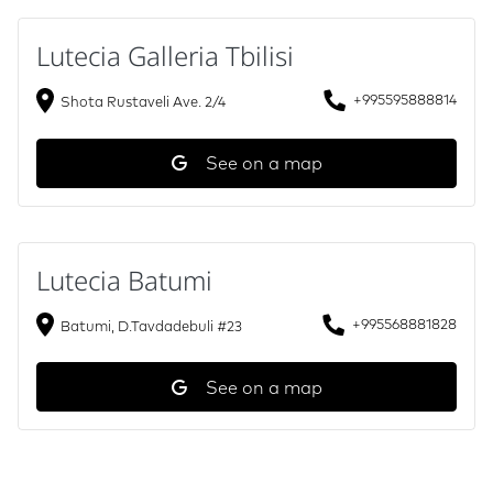
Lutecia Galleria Tbilisi
+995595888814
Shota Rustaveli Ave. 2/4
See on a map
Lutecia Batumi
+995568881828
Batumi, D.Tavdadebuli #23
See on a map