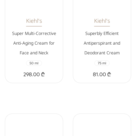
Kiehl's
Kiehl's
Super Multi-Corrective
Superbly Efficient
Anti-Aging Cream for
Antiperspirant and
Face and Neck
Deodorant Cream
50 ml
75 ml
298.00 ₾
81.00 ₾