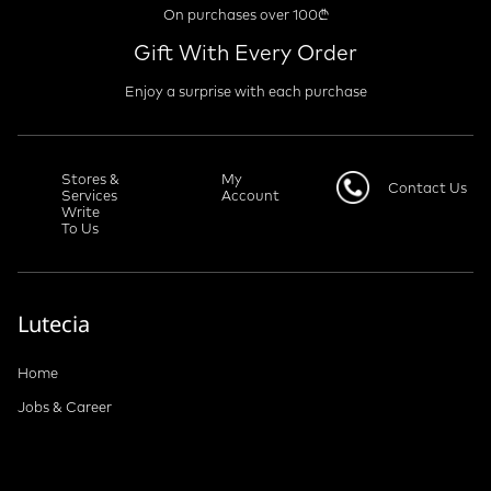
Free Shipping
On purchases over 100₾
Gift With Every Order
Enjoy a surprise with each purchase
Stores &
My
Contact Us
Services
Account
Write
To Us
Lutecia
Home
Jobs & Career