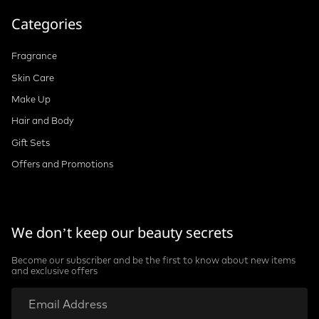
Terms and Conditions
Categories
Fragrance
Skin Care
Make Up
Hair and Body
Gift Sets
Offers and Promotions
We don’t keep our beauty secrets
Become our subscriber and be the first to know about new items
and exclusive offers