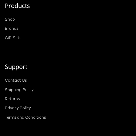
Products
Shop
Brands
Gift Sets
Support
Contact Us
Shipping Policy
Returns
Privacy Policy