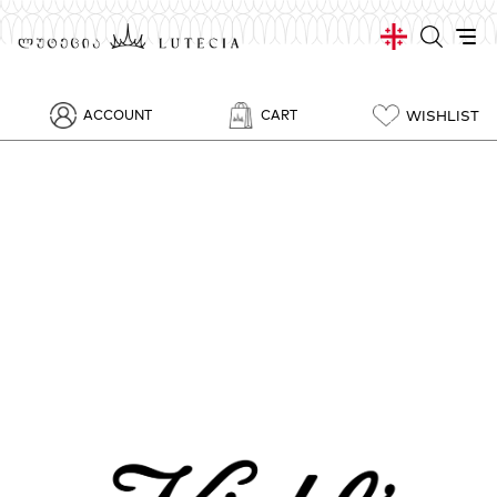
WISHLIST
ACCOUNT
CART