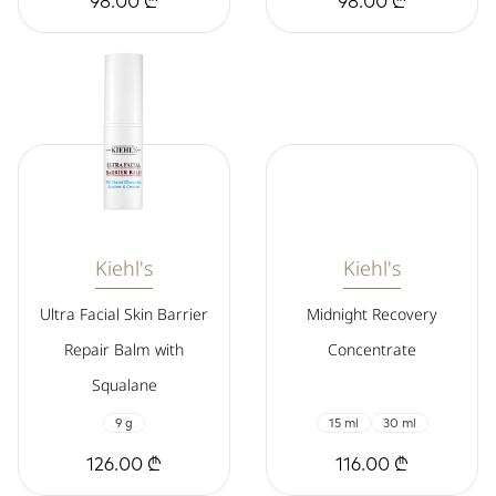
98.00 ₾
98.00 ₾
Kiehl's
Kiehl's
Ultra Facial Skin Barrier
Midnight Recovery
Repair Balm with
Concentrate
Squalane
9 g
15 ml
30 ml
126.00 ₾
116.00 ₾