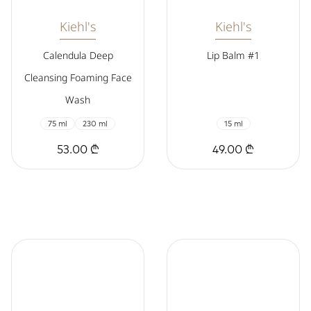
Kiehl's
Kiehl's
Calendula Deep
Lip Balm #1
Cleansing Foaming Face
Wash
75 ml
230 ml
15 ml
53.00 ₾
49.00 ₾