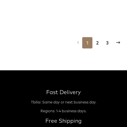
1
2
3
Fast Delivery
Tbilisi: Same day or next business day.
Regions: 1-4 business days.