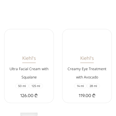
Kiehl's
Kiehl's
Ultra Facial Cream with
Creamy Eye Treatment
Squalane
with Avocado
50 ml
125 ml
14 ml
28 ml
126.00 ₾
119.00 ₾