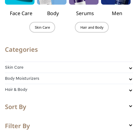
Face Care
Body
Serums
Men
Skin Care
Hair and Body
Categories
Skin Care
Body Moisturizers
Hair & Body
Sort By
Filter By