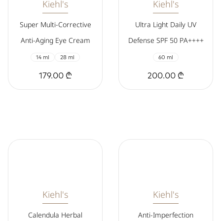
Kiehl's
Kiehl's
Super Multi-Corrective
Ultra Light Daily UV
Anti-Aging Eye Cream
Defense SPF 50 PA++++
14 ml
28 ml
60 ml
179.00 ₾
200.00 ₾
Kiehl's
Kiehl's
Calendula Herbal
Anti-Imperfection