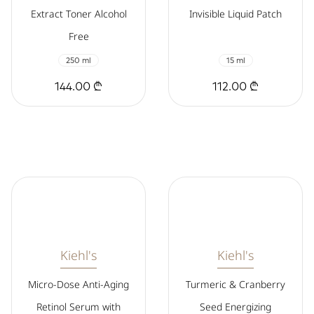
Extract Toner Alcohol
Invisible Liquid Patch
Free
250 ml
15 ml
144.00 ₾
112.00 ₾
Kiehl's
Kiehl's
Micro-Dose Anti-Aging
Turmeric & Cranberry
Retinol Serum with
Seed Energizing