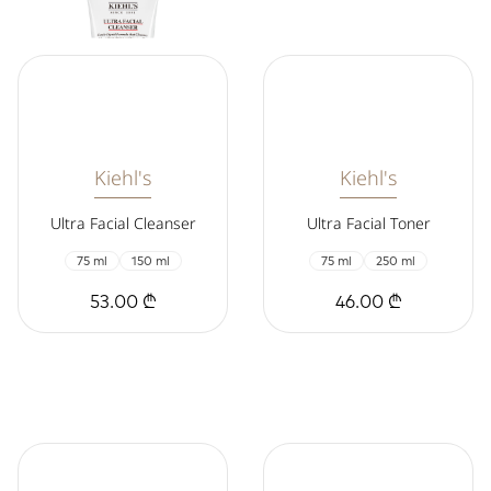
Kiehl's
Kiehl's
Ultra Facial Cleanser
Ultra Facial Toner
75 ml
150 ml
75 ml
250 ml
53.00 ₾
46.00 ₾