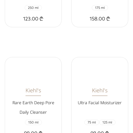
250 ml
175 ml
123.00 ₾
158.00 ₾
Kiehl's
Kiehl's
Rare Earth Deep Pore
Ultra Facial Moisturizer
Daily Cleanser
150 ml
75 ml
125 ml