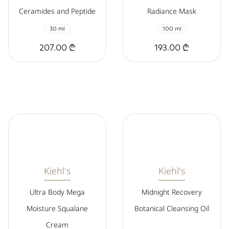
Ceramides and Peptide
Radiance Mask
30 ml
100 ml
207.00 ₾
193.00 ₾
Kiehl's
Kiehl's
Ultra Body Mega
Midnight Recovery
Moisture Squalane
Botanical Cleansing Oil
Cream