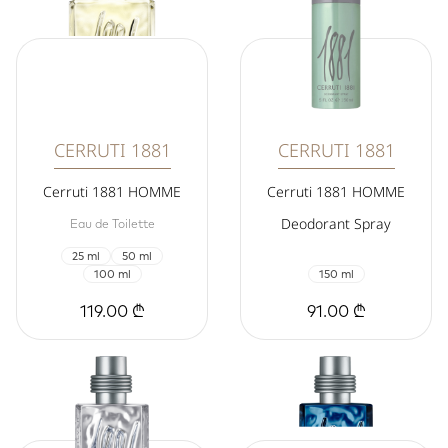
CERRUTI 1881
CERRUTI 1881
Cerruti 1881 HOMME
Cerruti 1881 HOMME
Deodorant Spray
Eau de Toilette
25 ml
50 ml
100 ml
150 ml
119.00 ₾
91.00 ₾