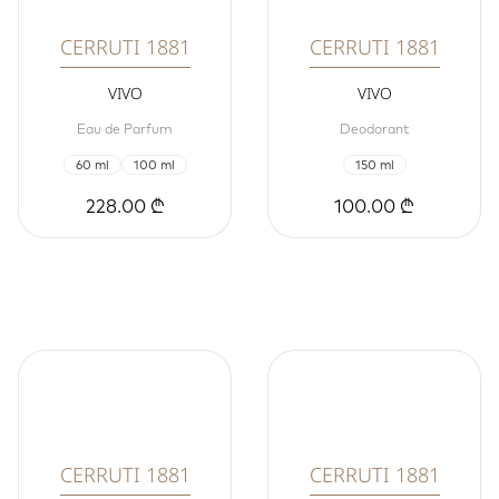
CERRUTI 1881
CERRUTI 1881
VIVO
VIVO
Eau de Parfum
Deodorant
60 ml
100 ml
150 ml
228.00 ₾
100.00 ₾
CERRUTI 1881
CERRUTI 1881