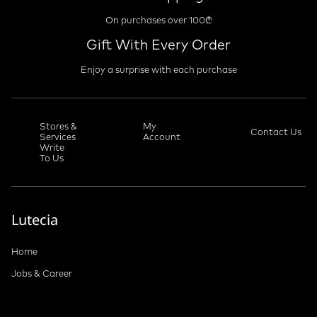
On purchases over 100₾
Gift With Every Order
Enjoy a surprise with each purchase
Stores &
My
Contact Us
Services
Account
Write
To Us
Lutecia
Home
Jobs & Career