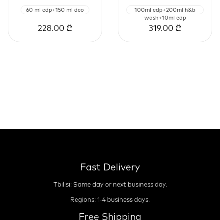
60 ml edp+150 ml deo
100ml edp+200ml h&b
wash+10ml edp
228.00 ₾
319.00 ₾
Fast Delivery
Tbilisi: Same day or next business day.
Regions: 1-4 business days.
Free Shipping