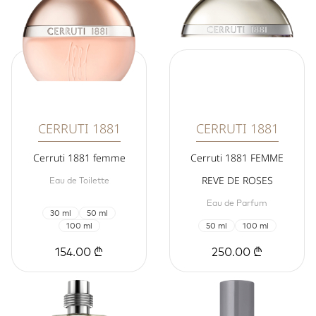
CERRUTI 1881
CERRUTI 1881
Cerruti 1881 femme
Cerruti 1881 FEMME
REVE DE ROSES
Eau de Toilette
Eau de Parfum
30 ml
50 ml
100 ml
50 ml
100 ml
154.00 ₾
250.00 ₾