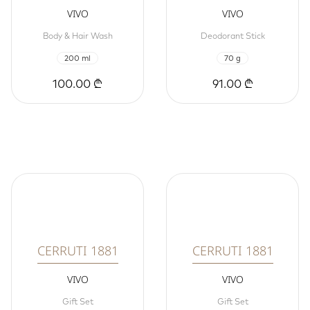
VIVO
VIVO
Body & Hair Wash
Deodorant Stick
200 ml
70 g
100.00 ₾
91.00 ₾
CERRUTI 1881
CERRUTI 1881
VIVO
VIVO
Gift Set
Gift Set