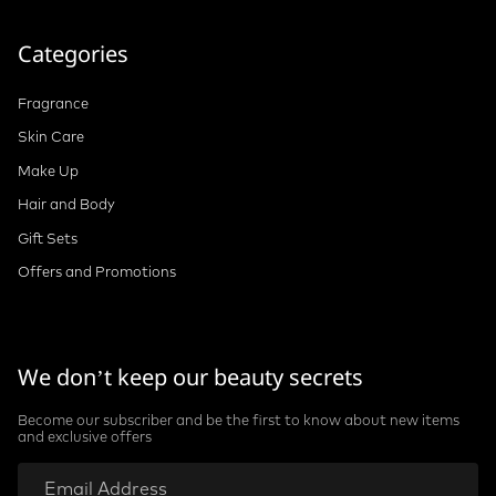
Categories
Fragrance
Skin Care
Make Up
Hair and Body
Gift Sets
Offers and Promotions
We don’t keep our beauty secrets
Become our subscriber and be the first to know about new items
and exclusive offers