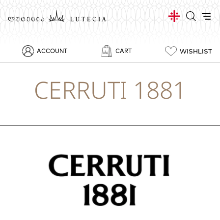
WISHLIST
ACCOUNT
CART
CERRUTI 1881