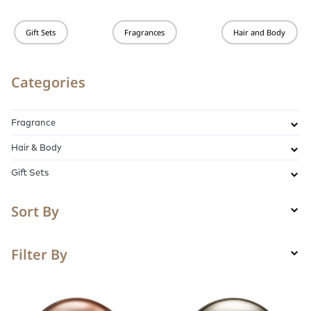
Gift Sets
Fragrances
Hair and Body
Categories
Fragrance
Hair & Body
Gift Sets
Sort By
Filter By