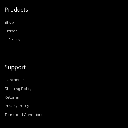
Products
Shop
Brands
Gift Sets
Support
Contact Us
Shipping Policy
Returns
Privacy Policy
Terms and Conditions