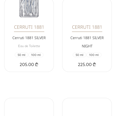
CERRUTI 1881
CERRUTI 1881
Cerruti 1881 SILVER
Cerruti 1881 SILVER
NIGHT
Eau de Toilette
50 ml
100 ml
50 ml
100 ml
205.00 ₾
225.00 ₾