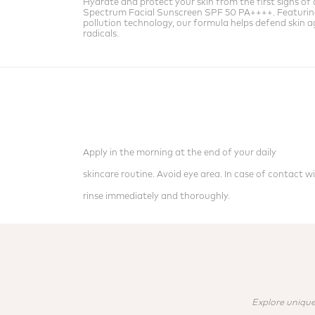
Hydrate and protect your skin from the first signs of 
Spectrum Facial Sunscreen SPF 50 PA++++. Featuri
pollution technology, our formula helps defend skin ag
radicals.
Apply in the morning at the end of your daily
skincare routine. Avoid eye area. In case of contact wi
rinse immediately and thoroughly.
Explore unique