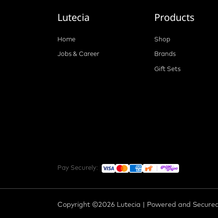
Lutecia
Products
Home
Shop
Jobs & Career
Brands
Gift Sets
Pay Securely:
Copyright ©2026 Lutecia | Powered and Secure