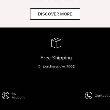
DISCOVER MORE
Free Shipping
On purchases over 100₾
My
Contact 
Account