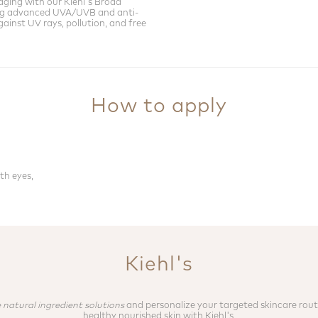
aging with our Kiehl's Broad
ng advanced UVA/UVB and anti-
ainst UV rays, pollution, and free
How to apply
th eyes,
Kiehl's
 natural ingredient solutions
and personalize your targeted skincare rout
healthy nourished skin with Kiehl's.