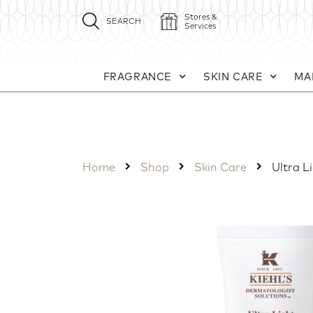
Stores &
SEARCH
Services
FRAGRANCE
SKIN CARE
MA
Home
Shop
Skin Care
Ultra L