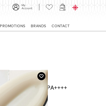
My
Account
 PROMOTIONS
BRANDS
CONTACT
 UV Defense SPF 50 PA++++
PF 50 PA++++