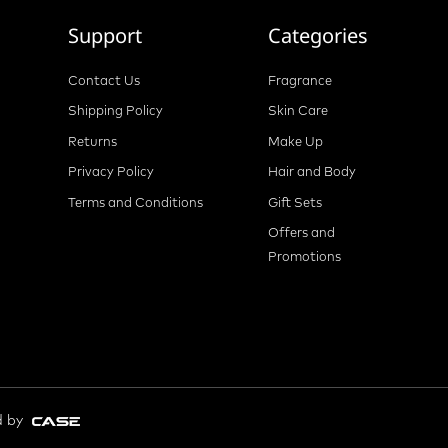
Support
Categories
Contact Us
Fragrance
Shipping Policy
Skin Care
Returns
Make Up
Privacy Policy
Hair and Body
Terms and Conditions
Gift Sets
Offers and
Promotions
d by