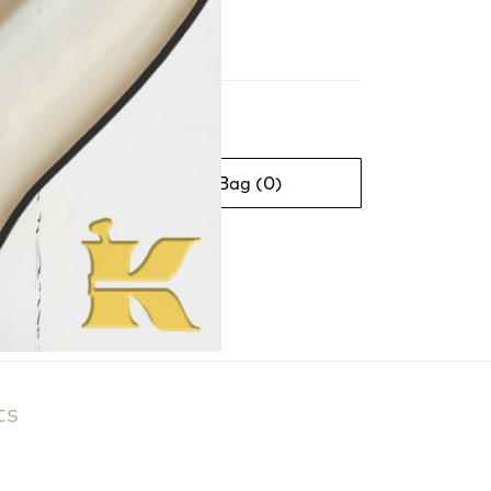
Beauty Bag (
0
)
ts