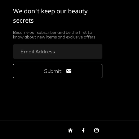
We don’t keep our beauty
secrets
Become our subscriber and be the first to
know about new items and exclusive offers
Submit