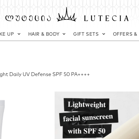
KE UP
HAIR & BODY
GIFT SETS
OFFERS &
ight Daily UV Defense SPF 50 PA++++
Kiehl's
Ultra Light Daily
Daily facial sunscreen fluid S
Weight:
60 ml