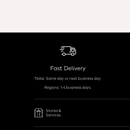
Fast Delivery
Tbilisi: Same day or next business day.
Regions: 1-4 business days.
Stores &
Services