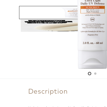
Description