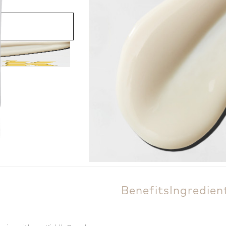
200.00 ₾
60 ml
Add to cart
Benefits
Ingredien