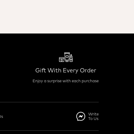
Gift With Every Order
Enjoy a surprise with each purchase
Write
Us
To Us