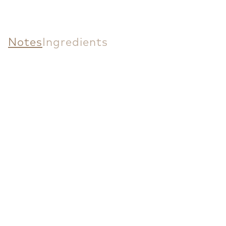
Notes
Ingredients
Fast Delivery
Tbilisi: Same day or next business day.
Regions: 1-4 business days.
Free Shipping