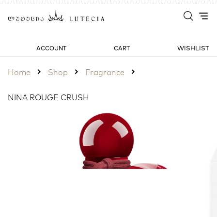
WISHLIST
ACCOUNT
CART
Home
Shop
Fragrance
NINA ROUGE CRUSH