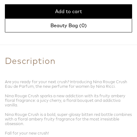
Add to cart
Beauty Bag (
0
)
Description
Are you ready for your next crush? Introducing Nina Rouge Crush
Eau de Parfum, the new perfume for women by Nina Ricci.
Nina Rouge Crush sparks a new addiction with its fruity ambery
floral fragrance: a juicy cherry, a floral bouquet and addictiva
vanilla.
Nina Rouge Crush is a bold, super-glossy bitten red bottle combines
with a floral ambery fruity fragrance for the most irresistible
obsession.
Fall for your new crush!