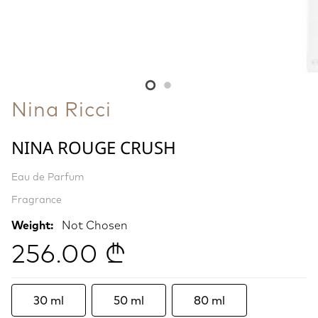
Nina Ricci
NINA ROUGE CRUSH
Eau de Parfum
Fragrance
Weight:
Not Chosen
256.00 ₾
30 ml
50 ml
80 ml