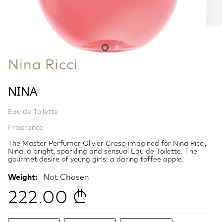
Nina Ricci
NINA
Eau de Toilette
Fragrance
The Master Perfumer Olivier Cresp imagined for Nina Ricci,
Nina, a bright, sparkling and sensual Eau de Toilette. The
gourmet desire of young girls: a daring toffee apple.
Weight:
Not Chosen
222.00 ₾