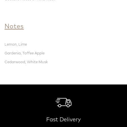
Notes
Lemon, Lime
Gardenia, Toffee Apple
Cedarwood, White Musk
Fast Delivery