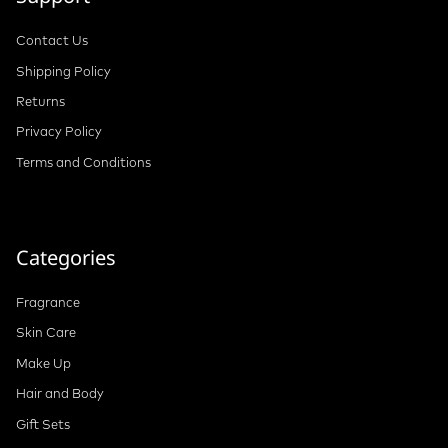
Contact Us
Shipping Policy
Returns
Privacy Policy
Terms and Conditions
Categories
Fragrance
Skin Care
Make Up
Hair and Body
Gift Sets