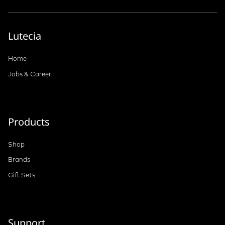
Lutecia
Home
Jobs & Career
Products
Shop
Brands
Gift Sets
Support