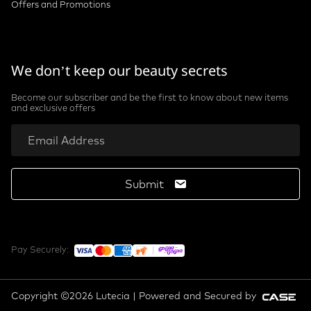
Offers and Promotions
We don’t keep our beauty secrets
Become our subscriber and be the first to know about new items
and exclusive offers
Submit
Pay Securely:
Copyright ©2026 Lutecia | Powered and Secured by