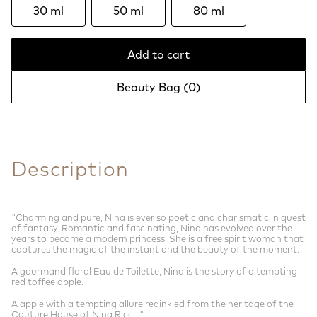
30 ml
50 ml
80 ml
Add to cart
Beauty Bag (
0
)
Description
"Charming and pure, Nina is ever so poetic and charismatic in quest
of fantasy. Romantic and fascinating, Nina has evolved over the
years to become a modern princess. She is a free spirit woman that
captures the magic of the instant and the beauty of the moment.
A gourmand floral Eau de Toilette, Nina is the story of a tempting
red toffee apple.
A apple with a tempting allure redinkled from the heritage of the
Couture House of Nina Ricci. "