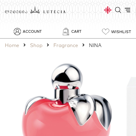
WISHLIST
ACCOUNT
CART
Home
Shop
Fragrance
NINA