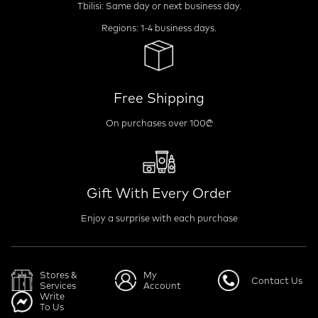
Tbilisi: Same day or next business day.
Regions: 1-4 business days.
Free Shipping
On purchases over 100₾
Gift With Every Order
Enjoy a surprise with each purchase
Stores &
My
Contact Us
Services
Account
Write
To Us