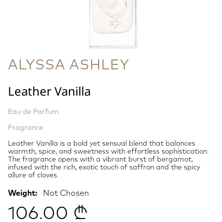
ALYSSA ASHLEY
Leather Vanilla
Eau de Parfum
Fragrance
Leather Vanilla is a bold yet sensual blend that balances
warmth, spice, and sweetness with effortless sophistication.
The fragrance opens with a vibrant burst of bergamot,
infused with the rich, exotic touch of saffron and the spicy
allure of cloves.
Weight:
Not Chosen
106.00 ₾