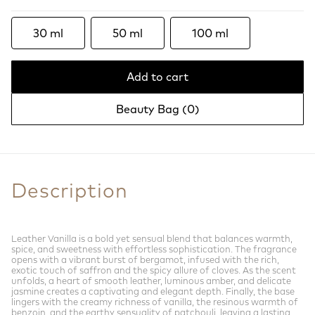
30 ml
50 ml
100 ml
Add to cart
Beauty Bag (
0
)
Description
Leather Vanilla is a bold yet sensual blend that balances warmth,
spice, and sweetness with effortless sophistication. The fragrance
opens with a vibrant burst of bergamot, infused with the rich,
exotic touch of saffron and the spicy allure of cloves. As the scent
unfolds, a heart of smooth leather, luminous amber, and delicate
jasmine creates a captivating and elegant depth. Finally, the base
lingers with the creamy richness of vanilla, the resinous warmth of
benzoin, and the earthy sensuality of patchouli, leaving a lasting,