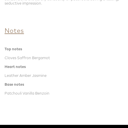
seductive impression.
Notes
Top notes
Cloves Saffron Bergamot
Heart notes
Leather Amber Jasmine
Base notes
Patchouli Vanilla Benzoin