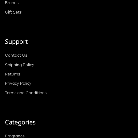
Brands
Gift Sets
Support
Contact Us
Shipping Policy
Returns
Privacy Policy
Terms and Conditions
Categories
Fragrance