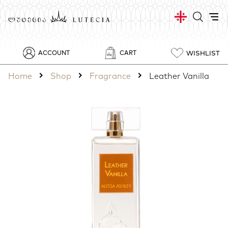
WISHLIST
ACCOUNT
CART
Home
Shop
Fragrance
Leather Vanilla