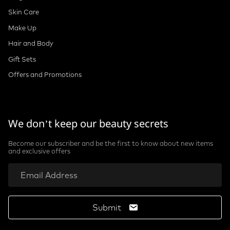
Skin Care
Make Up
Hair and Body
Gift Sets
Offers and Promotions
We don’t keep our beauty secrets
Become our subscriber and be the first to know about new items
and exclusive offers
Submit