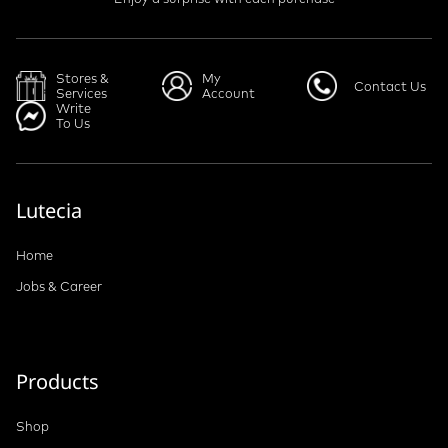
Stores &
My
Contact Us
Services
Account
Write
To Us
Lutecia
Home
Jobs & Career
Products
Shop