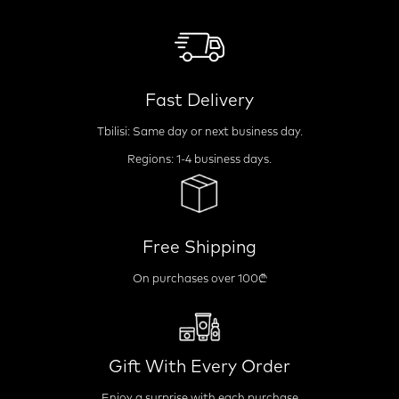
Fast Delivery
Tbilisi: Same day or next business day.
Regions: 1-4 business days.
Free Shipping
On purchases over 100₾
Gift With Every Order
Enjoy a surprise with each purchase