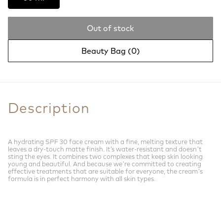
Out of stock
Beauty Bag (
0
)
Description
A hydrating SPF 30 face cream with a fine, melting texture that
leaves a dry-touch matte finish. It’s water-resistant and doesn't
sting the eyes. It combines two complexes that keep skin looking
young and beautiful. And because we're committed to creating
effective treatments that are suitable for everyone, the cream's
formula is in perfect harmony with all skin types.