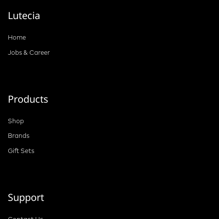
Lutecia
Home
Jobs & Career
Products
Shop
Brands
Gift Sets
Support