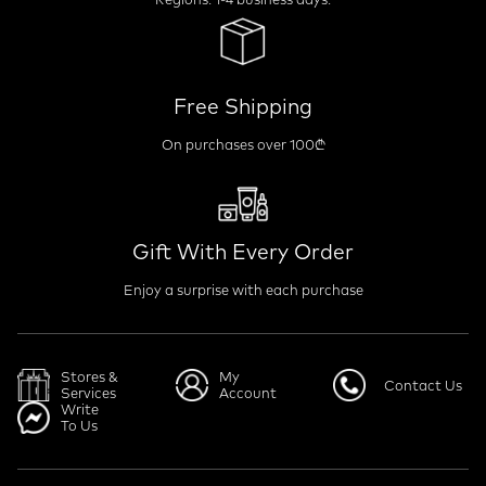
Free Shipping
On purchases over 100₾
Gift With Every Order
Enjoy a surprise with each purchase
Stores &
My
Contact Us
Services
Account
Write
To Us