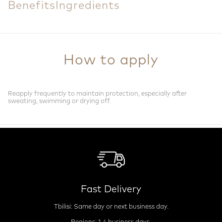
Benefits
Ingredients
How to apply
Reapply frequently to maintain protection, especially after
sweating, swimming or drying off.
Fast Delivery
Tbilisi: Same day or next business day.
Regions: 1-4 business days.